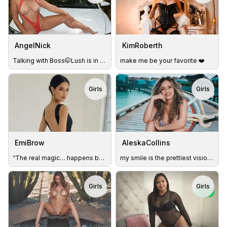
AngelNick
KimRoberth
Talking with Boss🤭Lush is in my pussy💦Get me wet😈
make me be your favorite ❤️
Girls
Girls
TOY
TOY
EmiBrow
AleskaCollins
“The real magic… happens behind closed doors.”. 💋
my smile is the prettiest vision you can create
Girls
Girls
TOY
NEW