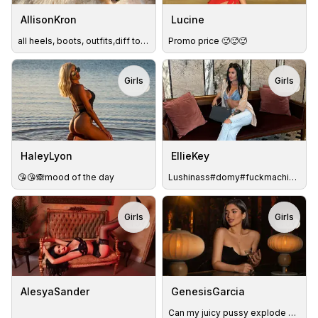
AllisonKron
Lucine
all heels, boots, outfits,diff toys - IN PVT😘lush in now🥰
Promo price 🥵🥵🥵
Girls
Girls
TOY
TOY
HaleyLyon
EllieKey
😘😘🙈mood of the day
Lushinass#domy#fuckmachine#SQUIRT#thebestSLOPPYblowjob#Fuck
Girls
Girls
TOY
TOY
AlesyaSander
GenesisGarcia
Can my juicy pussy explode with squirts? #LushOn #DomiOn💋💦