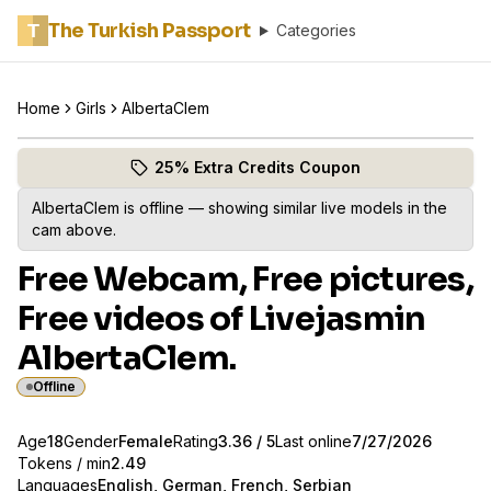
The Turkish Passport
T
Categories
Home
Girls
AlbertaClem
Browse AlbertaClem's profile
(opens in new tab)
Skip photo carousel
25% Extra Credits Coupon
(opens in new tab)
AlbertaClem
is offline — showing similar live models in the
cam above.
Free Webcam, Free pictures,
Free videos of Livejasmin
AlbertaClem.
Offline
About
Vitals
Age
18
Gender
AlbertaClem
Female
Rating
3.36
/ 5
Last online
7/27/2026
Tokens / min
2.49
Languages
English, German, French, Serbian