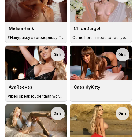
MelisaHank
ChloeDurgot
#Hairypussy #spreadpussy #fingerplay 😏😋
Come here.. i need to feel you close #lushON #playful #Sweet
Girls
Girls
TOY
TOY
AvaReeves
CassidyKitty
Vibes speak louder than words.. 90 my favs
Girls
Girls
TOY