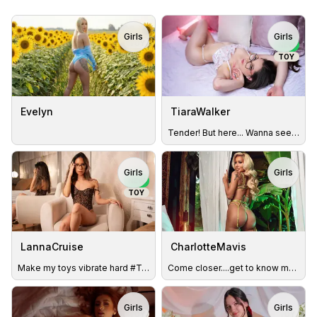
Girls
Girls
TOY
NEW
TOY
Evelyn
TiaraWalker
Tender! But here... Wanna see my wild side? 🥵
Girls
Girls
TOY
NEW
TOY
LannaCruise
CharlotteMavis
Make my toys vibrate hard #ToyON #SquirtShow
Come closer....get to know me better. You'd be surprised :)
Girls
Girls
TOY
TOY