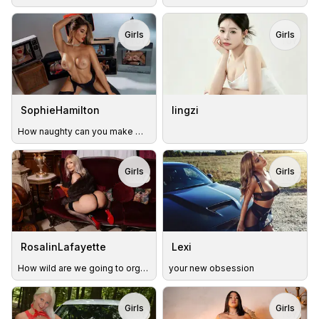
Girls
Girls
TOY
TOY
SophieHamilton
lingzi
How naughty can you make me in the restaurant?😈💦
Girls
Girls
TOY
TOY
RosalinLafayette
Lexi
How wild are we going to orgasm today? 😉
your new obsession
Girls
Girls
TOY
TOY