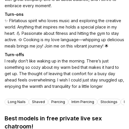
embrace every moment!.
Turn-ons
✨ Flirtatious spirit who loves music and exploring the creative
world. Anything that inspires me holds a special place in my
heart. 💪 Passionate about fitness and hitting the gym to stay
active. 🥘 Cooking is my love language—whipping up delicious
meals brings me joy! Join me on this vibrant journey! 🌟
Turn-offs
I really don’t like waking up in the morning. There’s just
something so cozy about my warm bed that makes it hard to
get up. The thought of leaving that comfort for a busy day
ahead feels overwhelming. I wish I could just stay snuggled up,
enjoying the warmth and tranquility for a little longer
Tags
Long Nails
Shaved
Piercing
Intim Piercing
Stockings
Nat
Best models in free private live sex
chatroom!