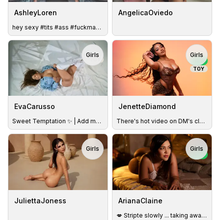
AshleyLoren
AngelicaOviedo
hey sexy #tits #ass #fuckmachine #legs #findom
Girls
Girls
TOY
NEW
TOY
EvaCarusso
JenetteDiamond
Sweet Temptation ✨ | Add me to your Favorites & discover why
There's hot video on DM's claim it with vibes
Girls
Girls
NEW
JuliettaJoness
ArianaClaine
💋 Stripte slowly ... taking away each garment while I whisp