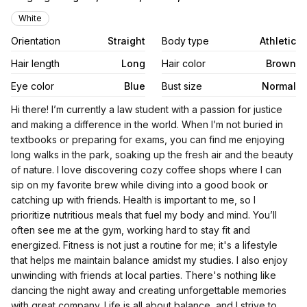
Appearance
White
Orientation
Straight
Body type
Athletic
Hair length
Long
Hair color
Brown
Eye color
Blue
Bust size
Normal
Biography
Hi there! I’m currently a law student with a passion for justice
and making a difference in the world. When I’m not buried in
textbooks or preparing for exams, you can find me enjoying
long walks in the park, soaking up the fresh air and the beauty
of nature. I love discovering cozy coffee shops where I can
sip on my favorite brew while diving into a good book or
catching up with friends. Health is important to me, so I
prioritize nutritious meals that fuel my body and mind. You’ll
often see me at the gym, working hard to stay fit and
energized. Fitness is not just a routine for me; it's a lifestyle
that helps me maintain balance amidst my studies. I also enjoy
unwinding with friends at local parties. There's nothing like
dancing the night away and creating unforgettable memories
with great company. Life is all about balance, and I strive to