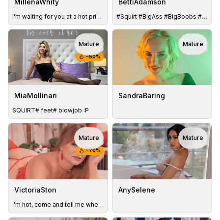
MillenaWhity
BettiAdamson
I'm waiting for you at a hot private show)
#Squirt #BigAss #BigBoobs #Lush #Hairy #Pussy #Nature #Milf
Mature
Mature
TOY
TOY
−
50
%
MiaMollinari
SandraBaring
SQUIRT# feet# blowjob :P
Mature
Mature
TOY
TOY
−
70
%
VictoriaSton
AnySelene
I'm hot, come and tell me where you will give me your creamy