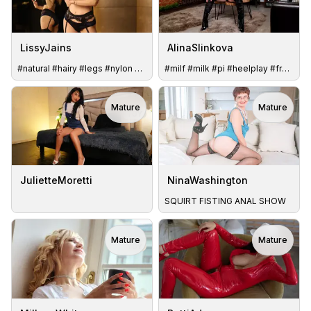
LissyJains
AlinaSlinkova
#natural #hairy #legs #nylon #bigbreast #new
#milf #milk #pi #heelplay #french #german #squirter #clamps
Mature
Mature
TOY
JulietteMoretti
NinaWashington
SQUIRT FISTING ANAL SHOW
Mature
Mature
TOY