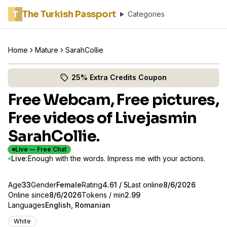
The Turkish Passport
T
Categories
Home
Mature
SarahCollie
Catch SarahCollie live now
(opens in new tab)
Skip photo carousel
25% Extra Credits Coupon
(opens in new tab)
Free Webcam, Free pictures,
Free videos of Livejasmin
SarahCollie.
Live — Free Chat
Live:
Enough with the words. Impress me with your actions.
About
Vitals
Age
33
Gender
SarahCollie
Female
Rating
4.61
/ 5
Last online
8/6/2026
Online since
8/6/2026
Tokens / min
2.99
Languages
English, Romanian
Appearance
White