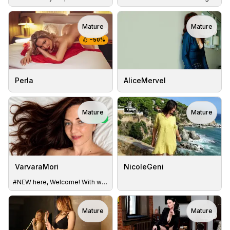
Mature
Mature
TOY
TOY
−
50
%
Perla
AliceMervel
Mature
Mature
NEW
VarvaraMori
NicoleGeni
#NEW here, Welcome! With whom I have the pleasure?
Mature
Mature
TOY