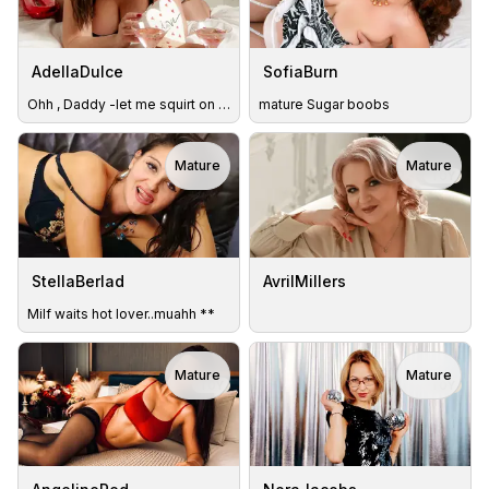
AdellaDulce
SofiaBurn
Ohh , Daddy -let me squirt on ur mouth
mature Sugar boobs
Mature
Mature
TOY
StellaBerlad
AvrilMillers
Milf waits hot lover..muahh **
Mature
Mature
TOY
TOY