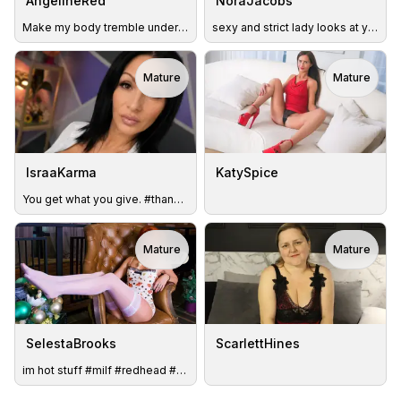
AngelineRed
NoraJacobs
Make my body tremble under your vibes #ToyOn(H)
sexy and strict lady looks at you
Mature
Mature
IsraaKarma
KatySpice
You get what you give. #thankyou #please #natural #milf
Mature
Mature
TOY
SelestaBrooks
ScarlettHines
im hot stuff #milf #redhead #slim #