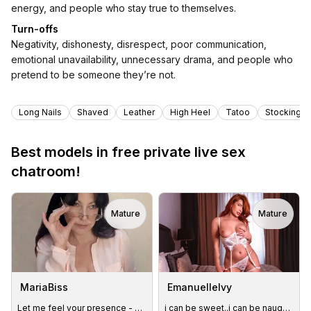
energy, and people who stay true to themselves.
Turn-offs
Negativity, dishonesty, disrespect, poor communication,
emotional unavailability, unnecessary drama, and people who
pretend to be someone they’re not.
Tags
Long Nails
Shaved
Leather
High Heel
Tatoo
Stockings
Best models in free private live sex
chatroom!
Mature
Mature
MariaBiss
EmanuelleIvy
Let me feel your presence - buzzzz for me
i can be sweet..i can be naughty...or both😏#toys#lush