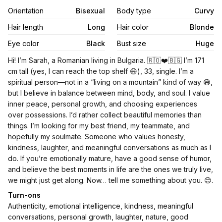
Orientation
Bisexual
Body type
Curvy
Hair length
Long
Hair color
Blonde
Eye color
Black
Bust size
Huge
Biography
Hi! I’m Sarah, a Romanian living in Bulgaria. 🇷🇴❤️🇧🇬 I’m 171
cm tall (yes, I can reach the top shelf 😄), 33, single. I’m a
spiritual person—not in a “living on a mountain” kind of way 😅,
but I believe in balance between mind, body, and soul. I value
inner peace, personal growth, and choosing experiences
over possessions. I’d rather collect beautiful memories than
things. I’m looking for my best friend, my teammate, and
hopefully my soulmate. Someone who values honesty,
kindness, laughter, and meaningful conversations as much as I
do. If you’re emotionally mature, have a good sense of humor,
and believe the best moments in life are the ones we truly live,
we might just get along. Now… tell me something about you. 😊.
Turn-ons
Authenticity, emotional intelligence, kindness, meaningful
conversations, personal growth, laughter, nature, good