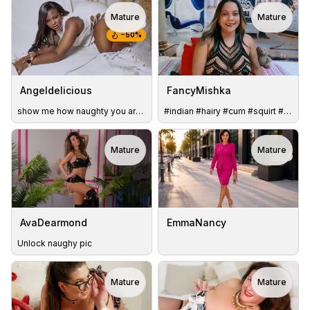
Mature
Mature
TOY
−
50
%
Angeldelicious
FancyMishka
show me how naughty you are with me
#indian #hairy #cum #squirt #lovense #bigass #bigboobs #milf
Mature
Mature
TOY
AvaDearmond
EmmaNancy
Unlock naughy pic
Mature
Mature